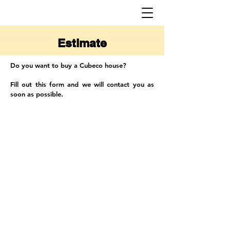
Estimate
Do you want to buy a Cubeco house?
Fill out this form and we will contact you as
soon as possible.