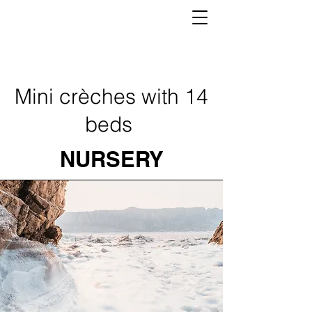
Mini crèches with 14
beds
NURSERY