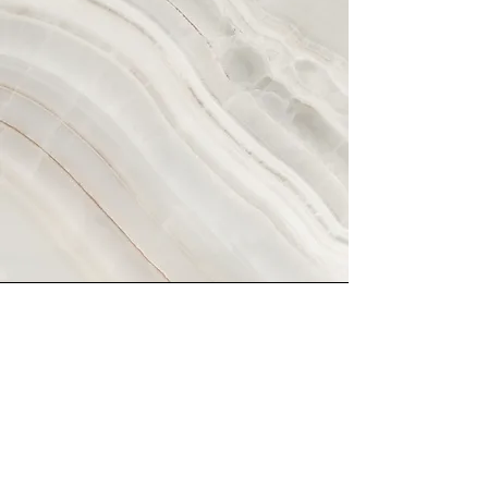
Vision
This is a Paragraph. Click on "Edit
Text" or double click on the text box
to start editing the content and make