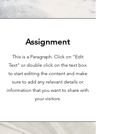
Assignment
This is a Paragraph. Click on "Edit
Text" or double click on the text box
to start editing the content and make
sure to add any relevant details or
information that you want to share with
your visitors.